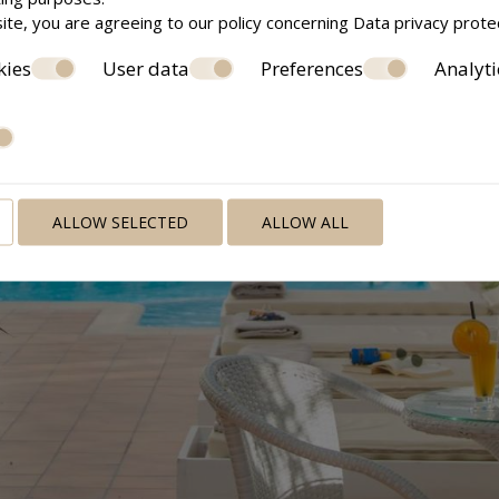
ite, you are agreeing to our policy concerning
Data privacy prote
kies
User data
Preferences
Analyti
ALLOW SELECTED
ALLOW ALL