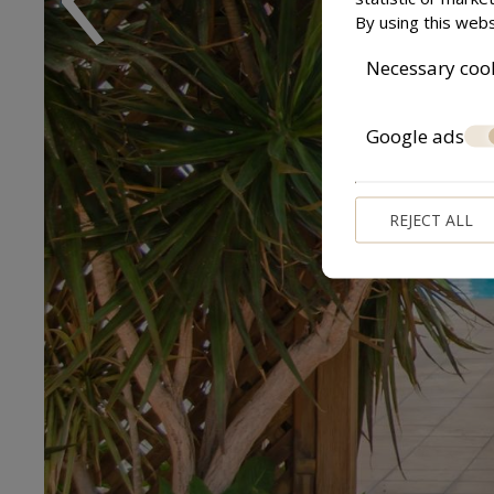
By using this webs
Necessary coo
Google ads
REJECT ALL