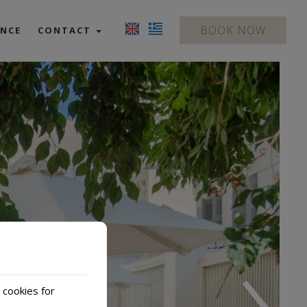
BOOK NOW
ENCE
CONTACT
Contact us
Location
›
 cookies for