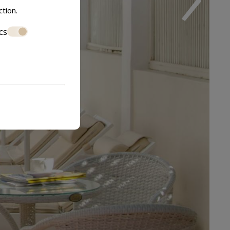
ction
.
cs