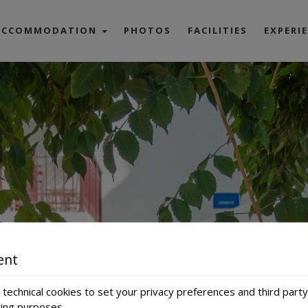
ACCOMMODATION
PHOTOS
FACILITIES
EXPERI
Classic Room
Superior Room
artment up to 4 pax
artment up to 5 pax
Honeymoon Suite
Junior Suite
Superior Suite
ent
technical cookies to set your privacy preferences and third party
ting purposes.