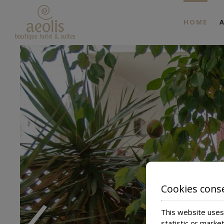
HOME
Ap
Ap
‹
Cookies cons
This website uses 
statistic or marke